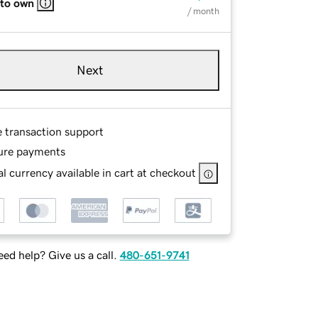
 to own
/ month
Next
e transaction support
ure payments
l currency available in cart at checkout
ed help? Give us a call.
480-651-9741