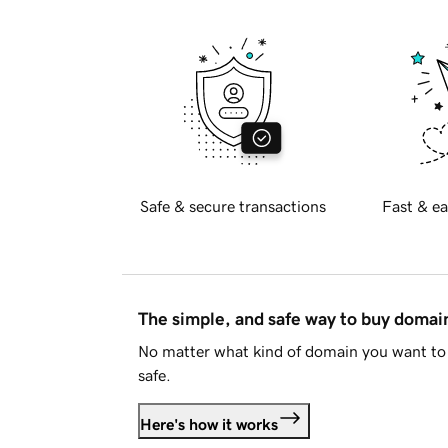
Safe & secure transactions
Fast & ea
The simple, and safe way to buy doma
No matter what kind of domain you want to 
safe.
Here's how it works