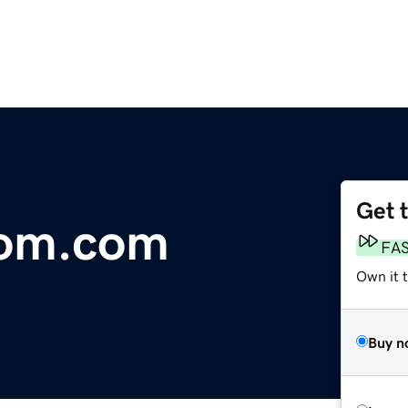
Get 
om.com
FA
Own it 
Buy n