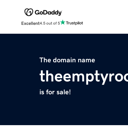
Excellent
4.5 out of 5
The domain name
theemptyro
is for sale!