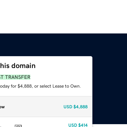
this domain
ST TRANSFER
today for $4,888, or select Lease to Own.
ow
USD
$4,888
USD
$414