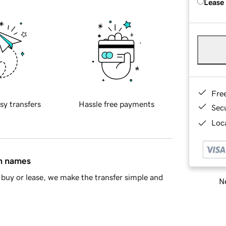
Lease
Fre
sy transfers
Hassle free payments
Sec
Loca
in names
buy or lease, we make the transfer simple and
Ne