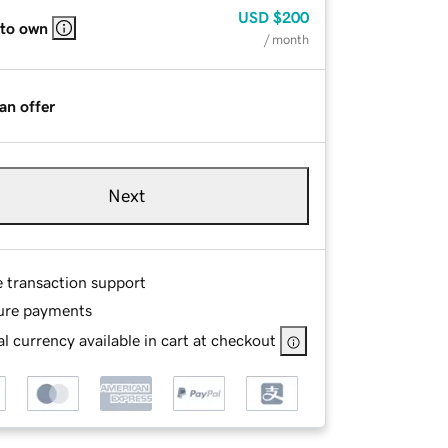
USD
$200
 to own
/ month
an offer
Next
e transaction support
ure payments
l currency available in cart at checkout