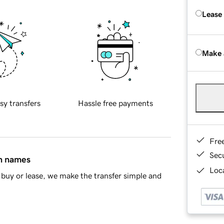
Lease
Make 
sy transfers
Hassle free payments
Fre
Sec
in names
Loca
buy or lease, we make the transfer simple and