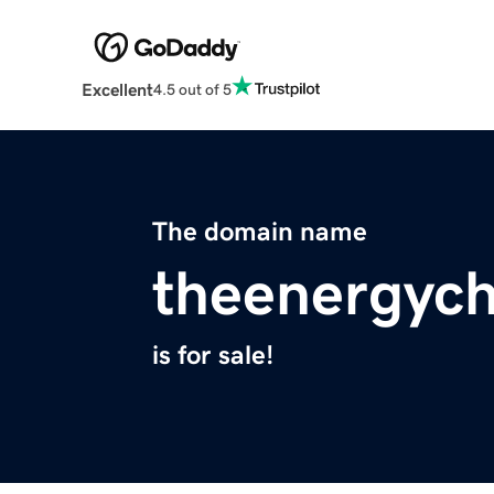
Excellent
4.5 out of 5
The domain name
theenergych
is for sale!