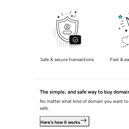
Safe & secure transactions
Fast & ea
The simple, and safe way to buy doma
No matter what kind of domain you want to 
safe.
Here's how it works