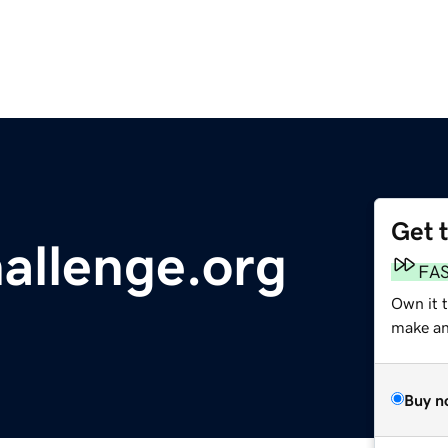
Get 
allenge.org
FA
Own it 
make an 
Buy n