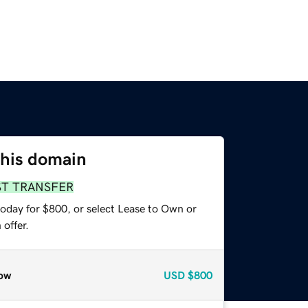
this domain
ST TRANSFER
today for $800, or select Lease to Own or
offer.
ow
USD
$800