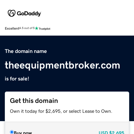
Excellent
4.5 out of 5
The domain name
theequipmentbroker.com
is for sale!
Get this domain
Own it today for $2,695, or select Lease to Own.
Buy now
USD
$2,695