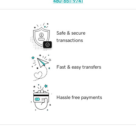
480-651-9741
Safe & secure
transactions
Fast & easy transfers
Hassle free payments