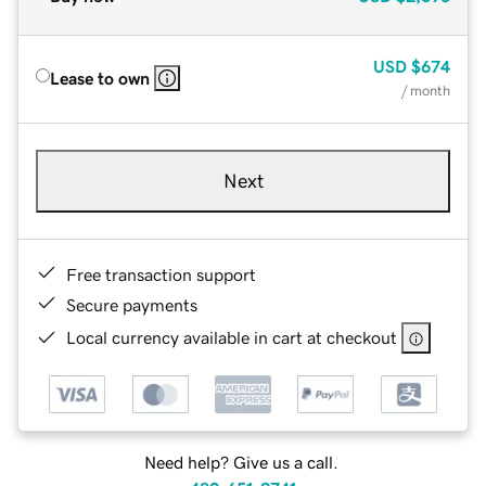
USD
$674
Lease to own
/ month
Next
Free transaction support
Secure payments
Local currency available in cart at checkout
Need help? Give us a call.