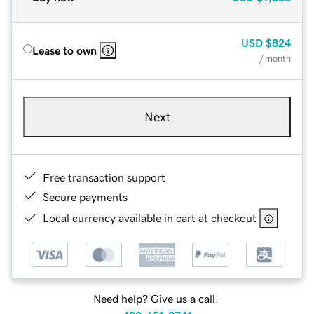
USD
$824
Lease to own
/ month
Next
Free transaction support
Secure payments
Local currency available in cart at checkout
Need help? Give us a call.