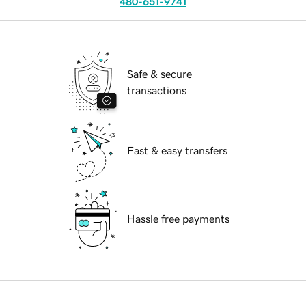
480-651-9741
Safe & secure
transactions
Fast & easy transfers
Hassle free payments