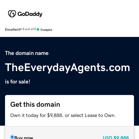
Excellent
4.5 out of 5
The domain name
TheEverydayAgents.com
is for sale!
Get this domain
Own it today for $9,888, or select Lease to Own.
Buy now
USD
$9,888