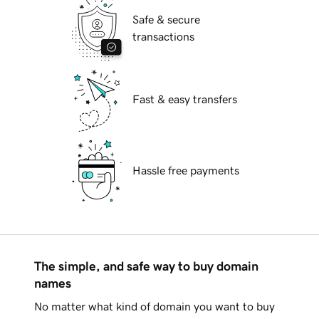
Safe & secure
transactions
Fast & easy transfers
Hassle free payments
The simple, and safe way to buy domain
names
No matter what kind of domain you want to buy