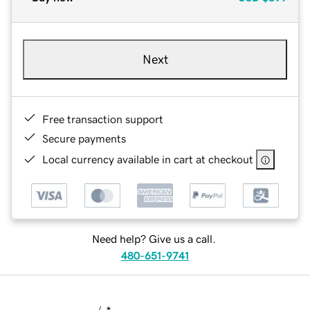
Next
Free transaction support
Secure payments
Local currency available in cart at checkout
Need help? Give us a call.
480-651-9741