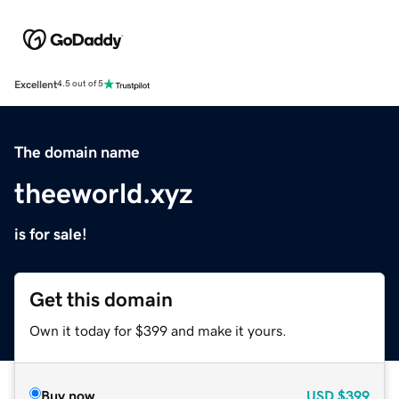
Excellent
4.5 out of 5
The domain name
theeworld.xyz
is for sale!
Get this domain
Own it today for $399 and make it yours.
Buy now
USD
$399