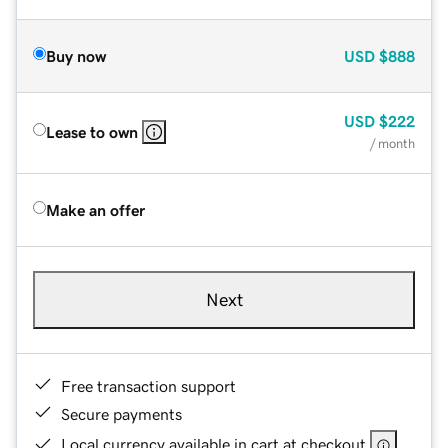
Buy now
USD
$888
USD
$222
Lease to own
/ month
Make an offer
Next
Free transaction support
Secure payments
Local currency available in cart at checkout