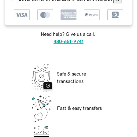
Need help? Give us a call.
480-651-9741
Safe & secure
transactions
Fast & easy transfers