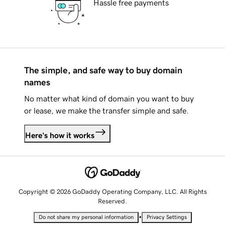
Hassle free payments
The simple, and safe way to buy domain
names
No matter what kind of domain you want to buy
or lease, we make the transfer simple and safe.
Here's how it works
Copyright © 2026 GoDaddy Operating Company, LLC. All Rights
Reserved.
•
Do not share my personal information
Privacy Settings