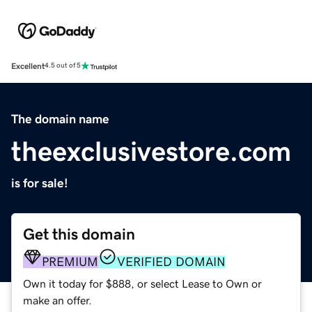
Excellent
4.5 out of 5
The domain name
theexclusivestore.com
is for sale!
Get this domain
PREMIUM
VERIFIED DOMAIN
Own it today for $888, or select Lease to Own or
make an offer.