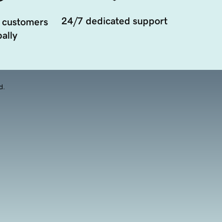
24/7 dedicated support
 customers
ally
d.