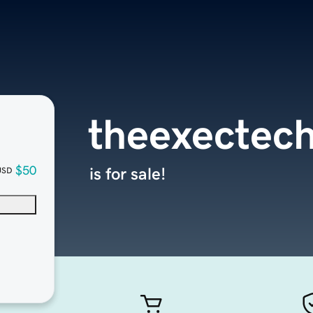
theexectec
$50
is for sale!
USD