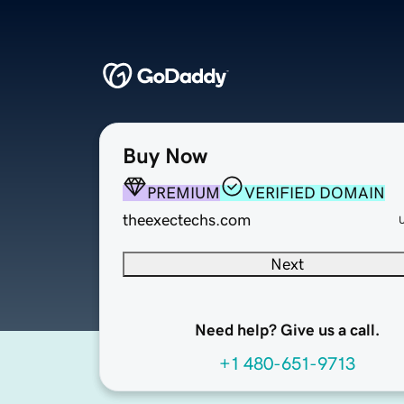
Buy Now
PREMIUM
VERIFIED DOMAIN
theexectechs.com
Next
Need help? Give us a call.
+1 480-651-9713