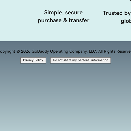
Simple, secure
Trusted by
purchase & transfer
glob
opyright © 2026 GoDaddy Operating Company, LLC. All Rights Reserve
·
Privacy Policy
Do not share my personal information