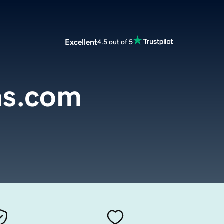
Excellent
4.5 out of 5
hs.com