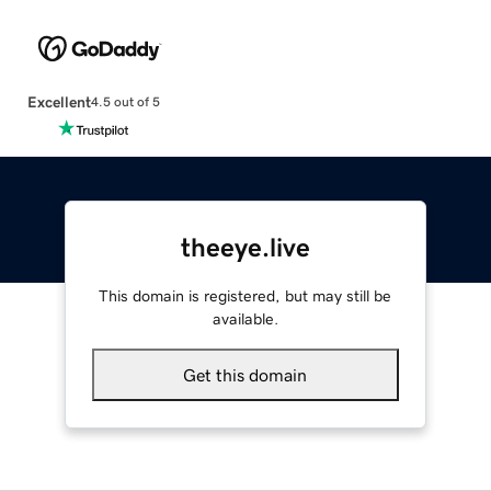
Excellent
4.5 out of 5
theeye.live
This domain is registered, but may still be
available.
Get this domain