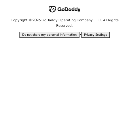
Copyright © 2026 GoDaddy Operating Company, LLC. All Rights
Reserved.
•
Do not share my personal information
Privacy Settings