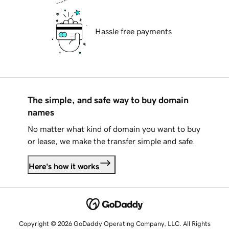
Hassle free payments
The simple, and safe way to buy domain
names
No matter what kind of domain you want to buy
or lease, we make the transfer simple and safe.
Here's how it works
Copyright © 2026 GoDaddy Operating Company, LLC. All Rights