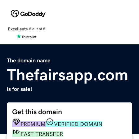
Excellent
4.5 out of 5
The domain name
Thefairsapp.com
is for sale!
Get this domain
PREMIUM
VERIFIED DOMAIN
FAST TRANSFER