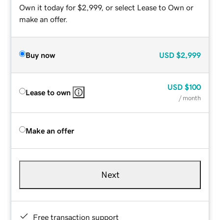
Own it today for $2,999, or select Lease to Own or
make an offer.
Buy now
USD
$2,999
USD
$100
Lease to own
/ month
Make an offer
Next
Free transaction support