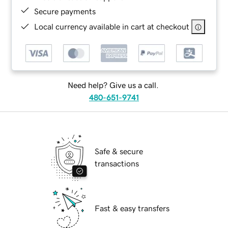
Secure payments
Local currency available in cart at checkout
Need help? Give us a call.
480-651-9741
Safe & secure
transactions
Fast & easy transfers