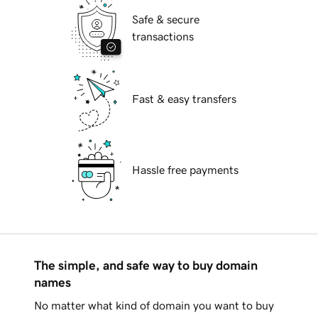
Safe & secure
transactions
Fast & easy transfers
Hassle free payments
The simple, and safe way to buy domain
names
No matter what kind of domain you want to buy