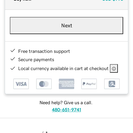
Next
Free transaction support
Secure payments
Local currency available in cart at checkout
Need help? Give us a call.
480-651-9741