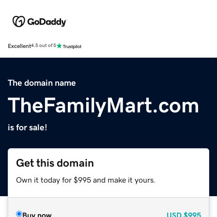
Excellent
4.5 out of 5
The domain name
TheFamilyMart.com
is for sale!
Get this domain
Own it today for $995 and make it yours.
Buy now
USD
$995