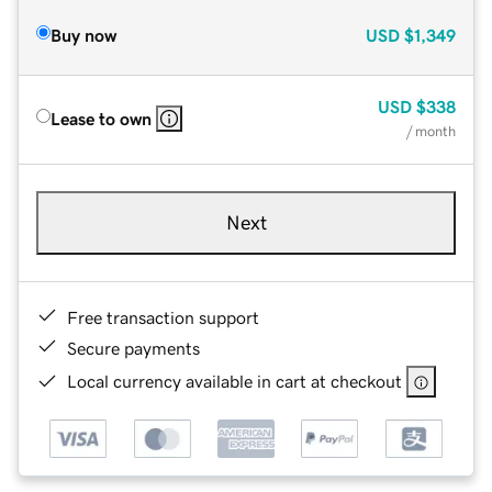
Buy now
USD
$1,349
USD
$338
Lease to own
/ month
Next
Free transaction support
Secure payments
Local currency available in cart at checkout