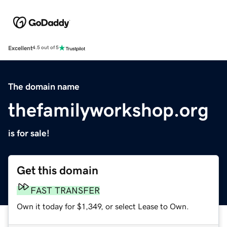
Excellent
4.5 out of 5
The domain name
thefamilyworkshop.org
is for sale!
Get this domain
FAST TRANSFER
Own it today for $1,349, or select Lease to Own.