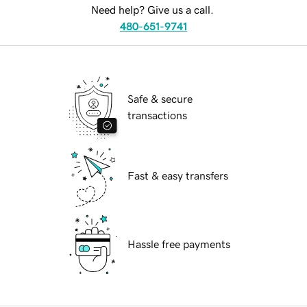
Need help? Give us a call.
480-651-9741
Safe & secure
transactions
Fast & easy transfers
Hassle free payments