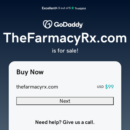
Excellent
4.5 out of 5
TheFarmacyRx.com
is for sale!
Buy Now
thefarmacyrx.com
$99
USD
Next
Need help? Give us a call.