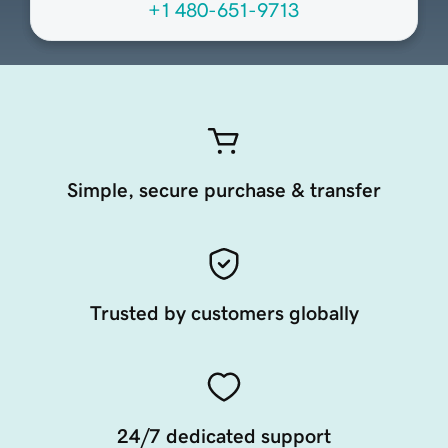
+1 480-651-9713
Simple, secure purchase & transfer
Trusted by customers globally
24/7 dedicated support