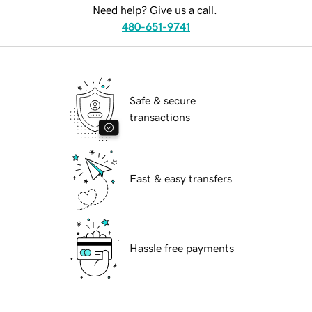
Need help? Give us a call.
480-651-9741
Safe & secure
transactions
Fast & easy transfers
Hassle free payments