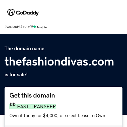
Excellent
4.5 out of 5
The domain name
thefashiondivas.com
is for sale!
Get this domain
FAST TRANSFER
Own it today for $4,000, or select Lease to Own.