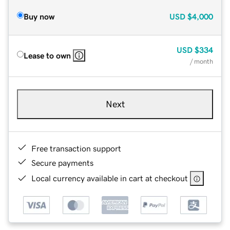
Buy now
USD
$4,000
USD
$334
Lease to own
/ month
Next
Free transaction support
Secure payments
Local currency available in cart at checkout