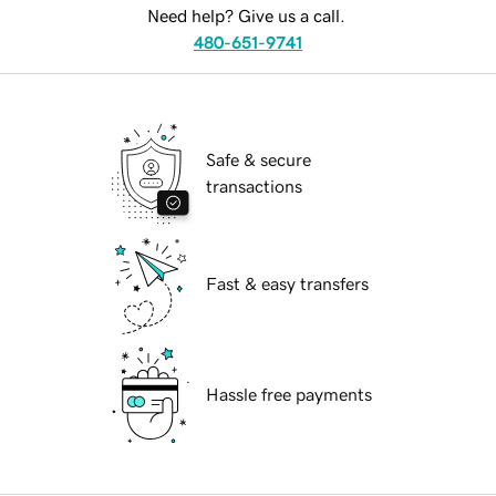
Need help? Give us a call.
480-651-9741
Safe & secure
transactions
Fast & easy transfers
Hassle free payments