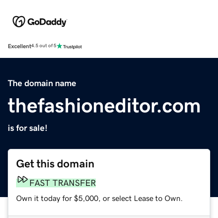
Excellent
4.5 out of 5
The domain name
thefashioneditor.com
is for sale!
Get this domain
FAST TRANSFER
Own it today for $5,000, or select Lease to Own.