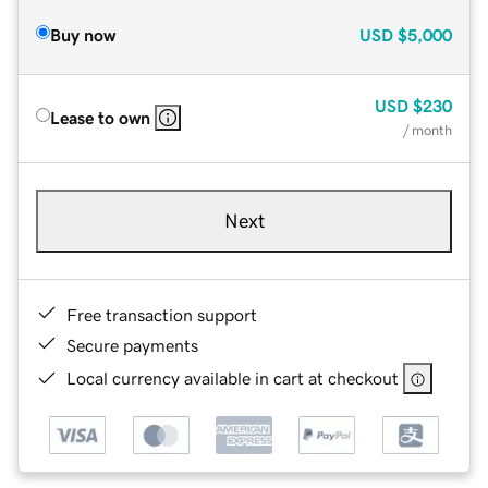
Buy now
USD
$5,000
USD
$230
Lease to own
/ month
Next
Free transaction support
Secure payments
Local currency available in cart at checkout