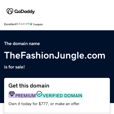
Excellent
4.5 out of 5
The domain name
TheFashionJungle.com
is for sale!
Get this domain
PREMIUM
VERIFIED DOMAIN
Own it today for $777, or make an offer.