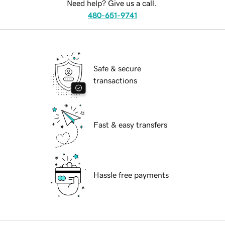
Need help? Give us a call.
480-651-9741
Safe & secure
transactions
Fast & easy transfers
Hassle free payments