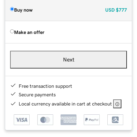
Buy now
USD
$777
Make an offer
Next
Free transaction support
Secure payments
Local currency available in cart at checkout