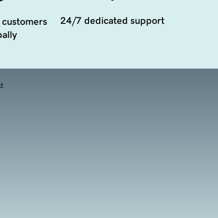
24/7 dedicated support
 customers
ally
d.