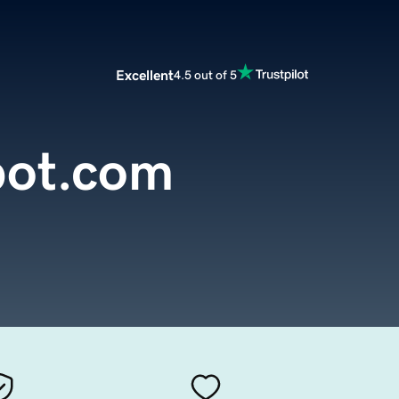
Excellent
4.5 out of 5
pot.com