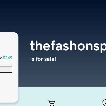
thefashons
$249
is for sale!
D