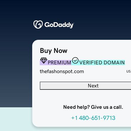
Buy Now
PREMIUM
VERIFIED DOMAIN
thefashonspot.com
US
Next
Need help? Give us a call.
+1 480-651-9713