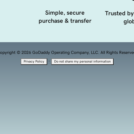
Simple, secure
Trusted by
purchase & transfer
glob
opyright © 2026 GoDaddy Operating Company, LLC. All Rights Reserve
·
Privacy Policy
Do not share my personal information