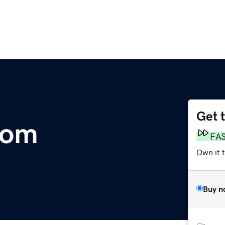
Get 
com
FA
Own it 
Buy n