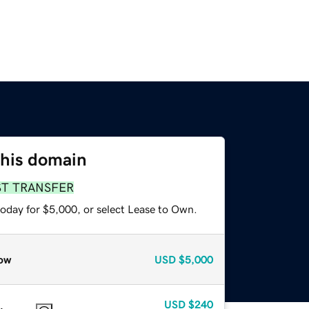
this domain
ST TRANSFER
today for $5,000, or select Lease to Own.
ow
USD
$5,000
USD
$240