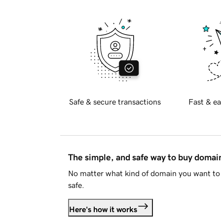
Safe & secure transactions
Fast & ea
The simple, and safe way to buy doma
No matter what kind of domain you want to 
safe.
Here's how it works