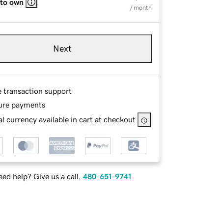
 to own
/ month
Next
e transaction support
ure payments
l currency available in cart at checkout
ed help? Give us a call.
480-651-9741