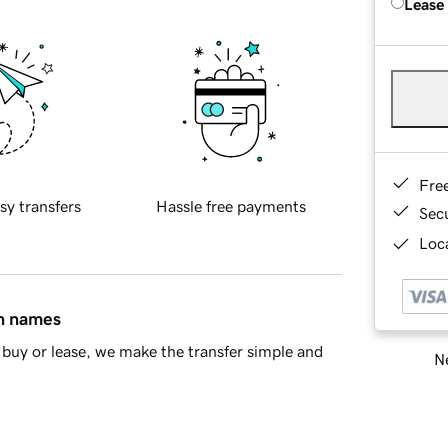
Lease
Fre
sy transfers
Hassle free payments
Sec
Loca
in names
buy or lease, we make the transfer simple and
Ne