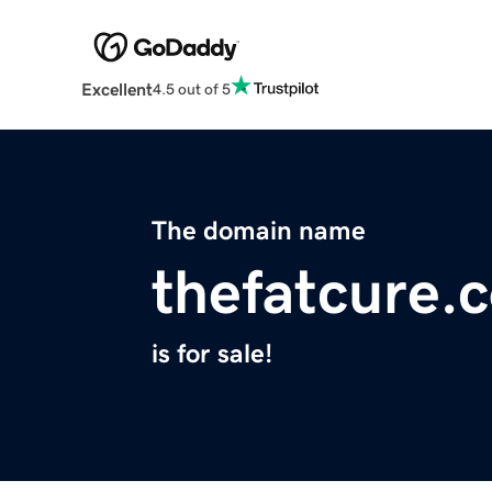
Excellent
4.5 out of 5
The domain name
thefatcure.
is for sale!