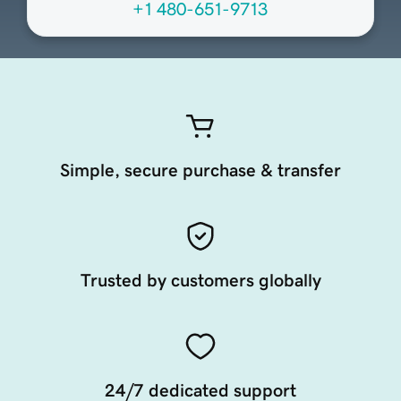
+1 480-651-9713
Simple, secure purchase & transfer
Trusted by customers globally
24/7 dedicated support