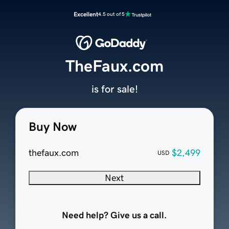
Excellent
4.5 out of 5
TheFaux.com
is for sale!
Buy Now
thefaux.com
$2,499
USD
Next
Need help? Give us a call.