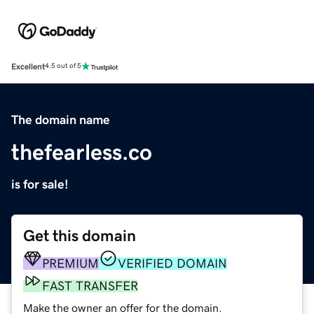
Excellent
4.5 out of 5
The domain name
thefearless.co
is for sale!
Get this domain
PREMIUM
VERIFIED DOMAIN
FAST TRANSFER
Make the owner an offer for the domain.