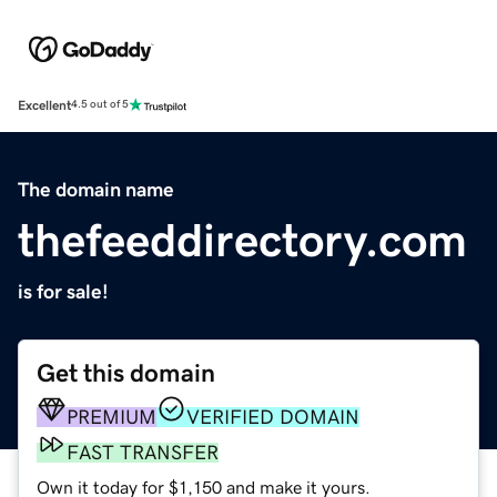
Excellent
4.5 out of 5
The domain name
thefeeddirectory.com
is for sale!
Get this domain
PREMIUM
VERIFIED DOMAIN
FAST TRANSFER
Own it today for $1,150 and make it yours.