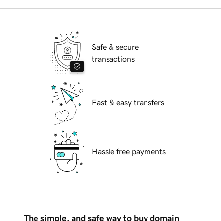
Safe & secure
transactions
Fast & easy transfers
Hassle free payments
The simple, and safe way to buy domain