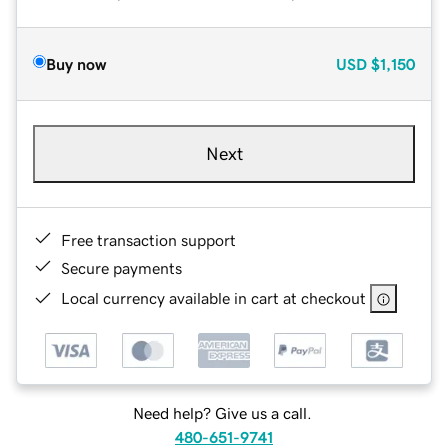
Buy now
USD
$1,150
Next
Free transaction support
Secure payments
Local currency available in cart at checkout
Need help? Give us a call.
480-651-9741