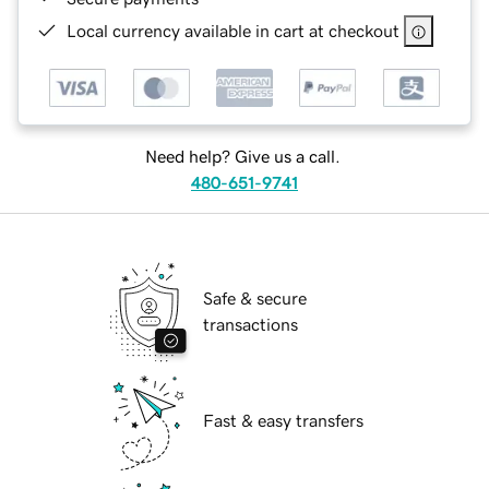
Local currency available in cart at checkout
Need help? Give us a call.
480-651-9741
Safe & secure
transactions
Fast & easy transfers