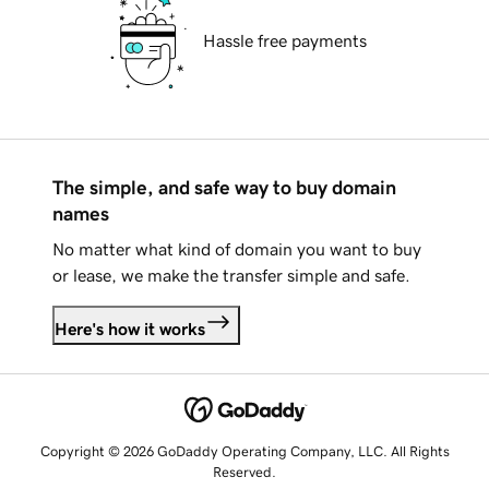
Hassle free payments
The simple, and safe way to buy domain
names
No matter what kind of domain you want to buy
or lease, we make the transfer simple and safe.
Here's how it works
Copyright © 2026 GoDaddy Operating Company, LLC. All Rights
Reserved.