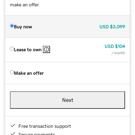
make an offer.
Buy now
USD
$3,099
USD
$104
Lease to own
/ month
Make an offer
Next
Free transaction support
Secure payments