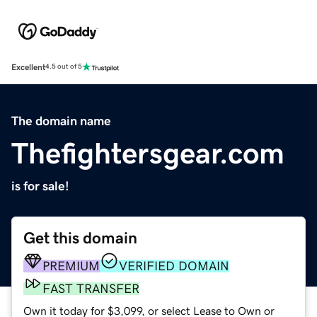
Excellent
4.5 out of 5
The domain name
Thefightersgear.com
is for sale!
Get this domain
PREMIUM
VERIFIED DOMAIN
FAST TRANSFER
Own it today for $3,099, or select Lease to Own or