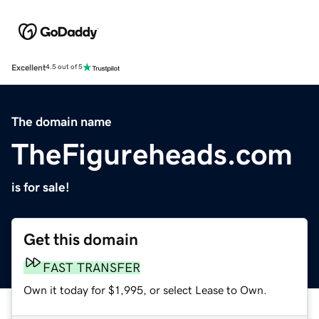
Excellent
4.5 out of 5
The domain name
TheFigureheads.com
is for sale!
Get this domain
FAST TRANSFER
Own it today for $1,995, or select Lease to Own.