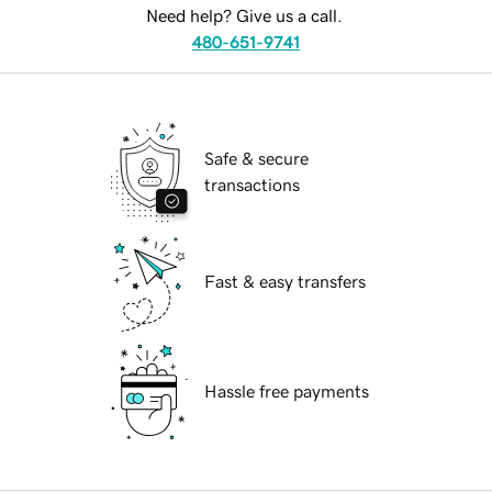
Need help? Give us a call.
480-651-9741
Safe & secure
transactions
Fast & easy transfers
Hassle free payments