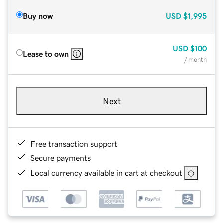
Buy now
USD
$1,995
USD
$100
Lease to own
/ month
Next
Free transaction support
Secure payments
Local currency available in cart at checkout