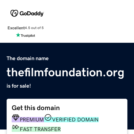
Excellent
4.5 out of 5
The domain name
thefilmfoundation.org
is for sale!
Get this domain
PREMIUM
VERIFIED DOMAIN
FAST TRANSFER