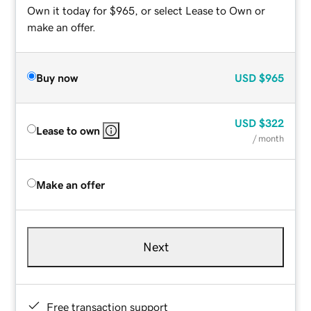
Own it today for $965, or select Lease to Own or
make an offer.
Buy now
USD
$965
USD
$322
Lease to own
/ month
Make an offer
Next
Free transaction support