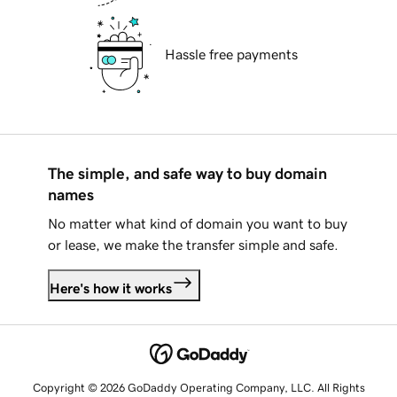
Hassle free payments
The simple, and safe way to buy domain
names
No matter what kind of domain you want to buy
or lease, we make the transfer simple and safe.
Here's how it works
Copyright © 2026 GoDaddy Operating Company, LLC. All Rights