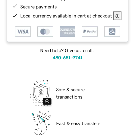
Secure payments
Local currency available in cart at checkout
Need help? Give us a call.
480-651-9741
Safe & secure
transactions
Fast & easy transfers