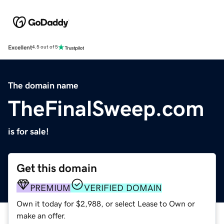
Excellent
4.5 out of 5
The domain name
TheFinalSweep.com
is for sale!
Get this domain
PREMIUM
VERIFIED DOMAIN
Own it today for $2,988, or select Lease to Own or
make an offer.