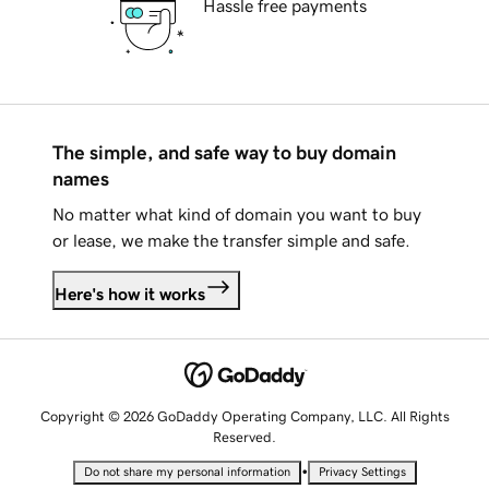
Hassle free payments
The simple, and safe way to buy domain
names
No matter what kind of domain you want to buy
or lease, we make the transfer simple and safe.
Here's how it works
Copyright © 2026 GoDaddy Operating Company, LLC. All Rights
Reserved.
•
Do not share my personal information
Privacy Settings