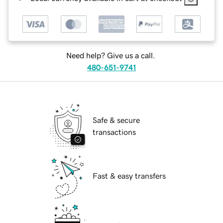
Need help? Give us a call.
480-651-9741
Safe & secure
transactions
Fast & easy transfers