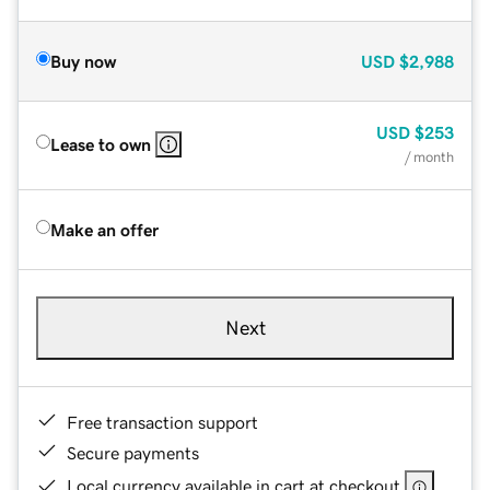
Buy now
USD
$2,988
USD
$253
Lease to own
/ month
Make an offer
Next
Free transaction support
Secure payments
Local currency available in cart at checkout