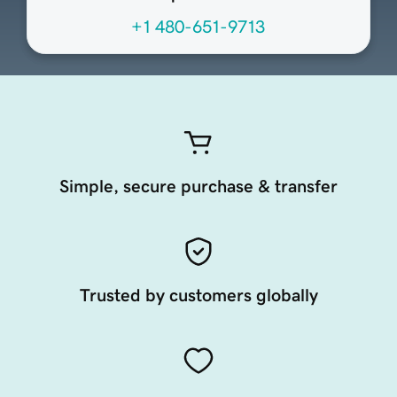
+1 480-651-9713
Simple, secure purchase & transfer
Trusted by customers globally