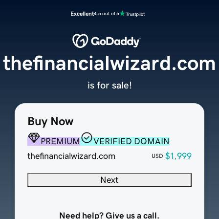
Excellent
4.5 out of 5
thefinancialwizard.com
is for sale!
Buy Now
PREMIUM
VERIFIED DOMAIN
thefinancialwizard.com
$1,999
USD
Next
Need help? Give us a call.