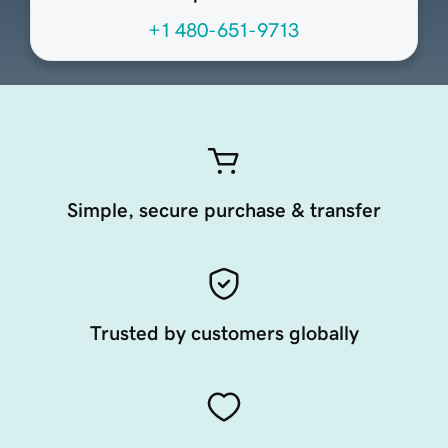
+1 480-651-9713
Simple, secure purchase & transfer
Trusted by customers globally