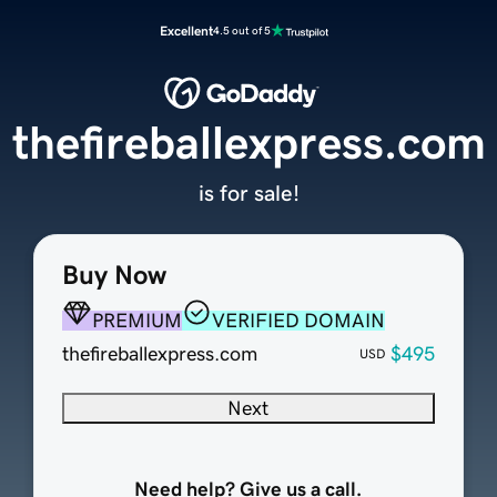
Excellent
4.5 out of 5
thefireballexpress.com
is for sale!
Buy Now
PREMIUM
VERIFIED DOMAIN
thefireballexpress.com
$495
USD
Next
Need help? Give us a call.