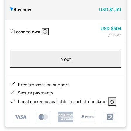
Buy now
USD
$1,511
USD
$504
Lease to own
/ month
Next
Free transaction support
Secure payments
Local currency available in cart at checkout