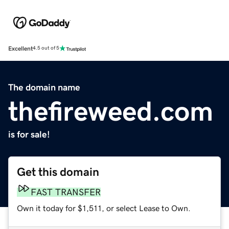
Excellent
4.5 out of 5
The domain name
thefireweed.com
is for sale!
Get this domain
FAST TRANSFER
Own it today for $1,511, or select Lease to Own.