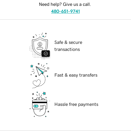
Need help? Give us a call.
480-651-9741
Safe & secure
transactions
Fast & easy transfers
Hassle free payments