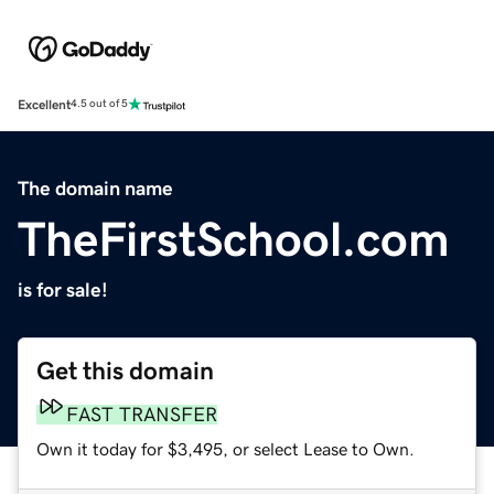
Excellent
4.5 out of 5
The domain name
TheFirstSchool.com
is for sale!
Get this domain
FAST TRANSFER
Own it today for $3,495, or select Lease to Own.