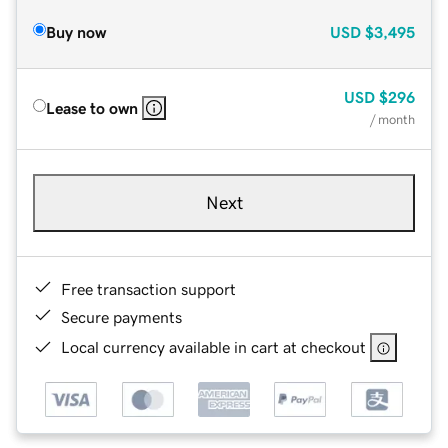
Buy now
USD
$3,495
USD
$296
Lease to own
/ month
Next
Free transaction support
Secure payments
Local currency available in cart at checkout