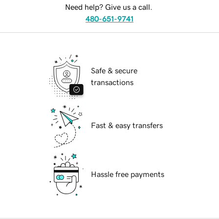
Need help? Give us a call.
480-651-9741
Safe & secure
transactions
Fast & easy transfers
Hassle free payments