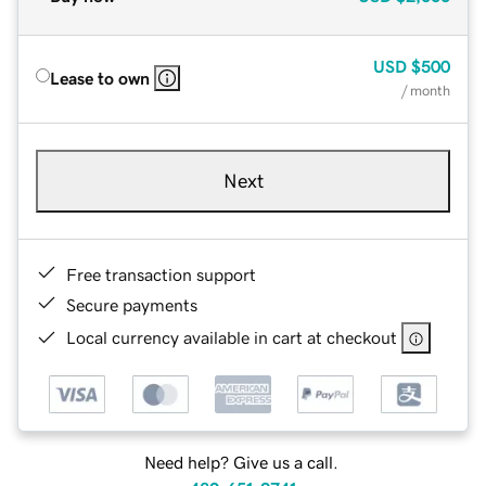
USD
$500
Lease to own
/ month
Next
Free transaction support
Secure payments
Local currency available in cart at checkout
Need help? Give us a call.