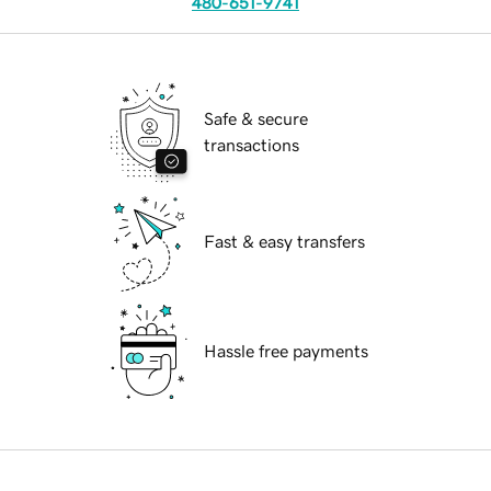
480-651-9741
Safe & secure
transactions
Fast & easy transfers
Hassle free payments