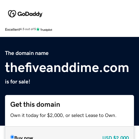
Excellent
4.5 out of 5
The domain name
thefiveanddime.com
is for sale!
Get this domain
Own it today for $2,000, or select Lease to Own.
Buy now
USD
$2,000