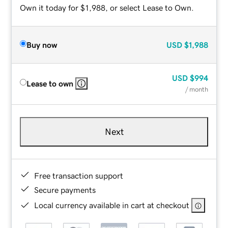
Own it today for $1,988, or select Lease to Own.
Buy now
USD
$1,988
USD
$994
Lease to own
/ month
Next
Free transaction support
Secure payments
Local currency available in cart at checkout