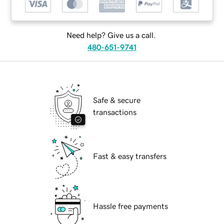
Need help? Give us a call.
480-651-9741
Safe & secure
transactions
Fast & easy transfers
Hassle free payments