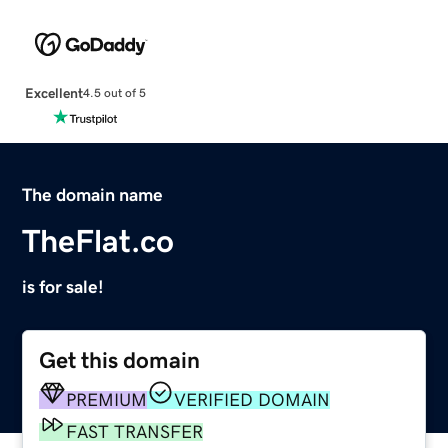
Excellent
4.5 out of 5
The domain name
TheFlat.co
is for sale!
Get this domain
PREMIUM
VERIFIED DOMAIN
FAST TRANSFER