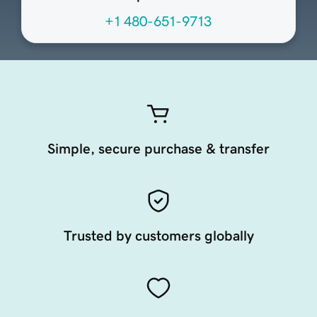
+1 480-651-9713
Simple, secure purchase & transfer
Trusted by customers globally