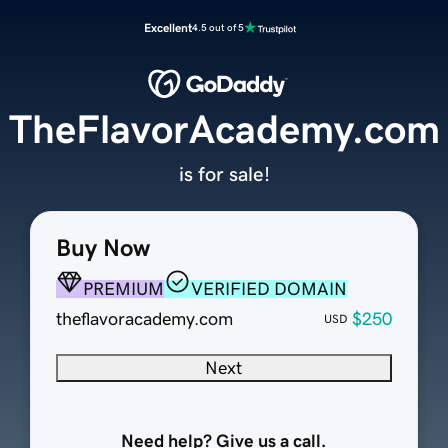
Excellent
4.5 out of 5
TheFlavorAcademy.com
is for sale!
Buy Now
PREMIUM
VERIFIED DOMAIN
theflavoracademy.com
$250
USD
Next
Need help? Give us a call.