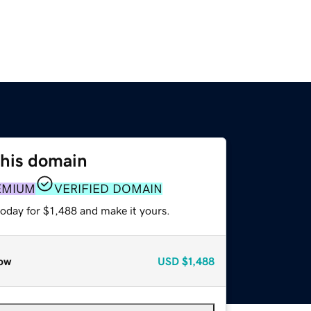
this domain
EMIUM
VERIFIED DOMAIN
today for $1,488 and make it yours.
ow
USD
$1,488