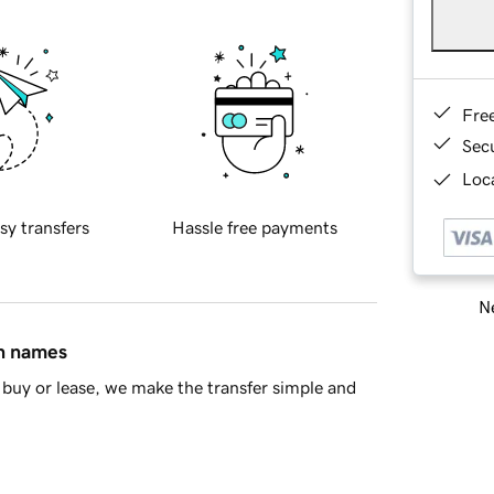
Fre
Sec
Loca
sy transfers
Hassle free payments
Ne
in names
buy or lease, we make the transfer simple and