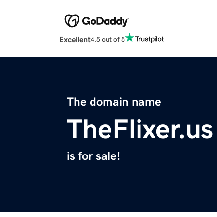
Excellent
4.5 out of 5
The domain name
TheFlixer.us
is for sale!