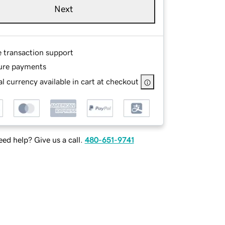
Next
e transaction support
ure payments
l currency available in cart at checkout
ed help? Give us a call.
480-651-9741