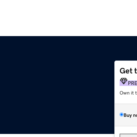
Get 
PR
Own it 
Buy n