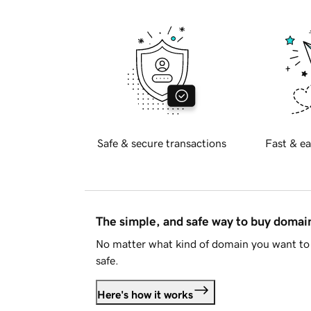
Safe & secure transactions
Fast & ea
The simple, and safe way to buy doma
No matter what kind of domain you want to 
safe.
Here's how it works