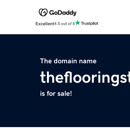
Excellent
4.5 out of 5
The domain name
thefloorings
is for sale!