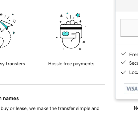
Fre
Sec
sy transfers
Hassle free payments
Loca
in names
Ne
buy or lease, we make the transfer simple and