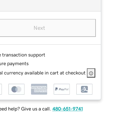
Next
e transaction support
ure payments
l currency available in cart at checkout
ed help? Give us a call.
480-651-9741