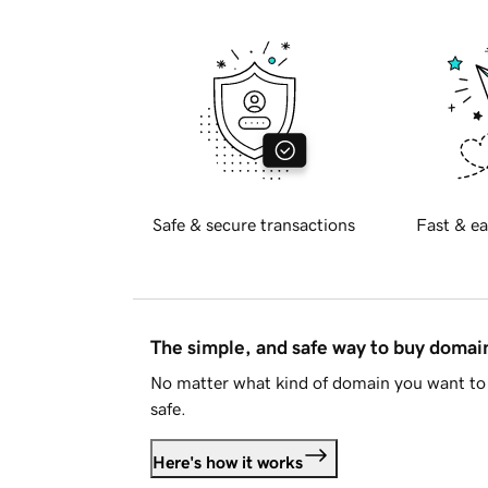
Safe & secure transactions
Fast & ea
The simple, and safe way to buy doma
No matter what kind of domain you want to 
safe.
Here's how it works