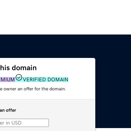
this domain
EMIUM
VERIFIED DOMAIN
e owner an offer for the domain.
an offer