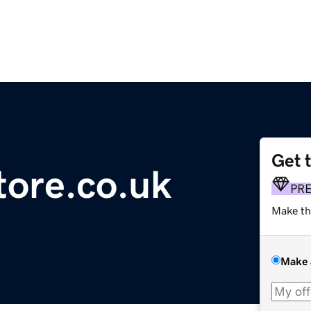
Get 
tore.co.uk
PR
Make th
Make 