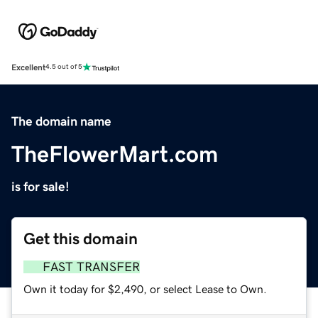
Excellent
4.5 out of 5
The domain name
TheFlowerMart.com
is for sale!
Get this domain
FAST TRANSFER
Own it today for $2,490, or select Lease to Own.