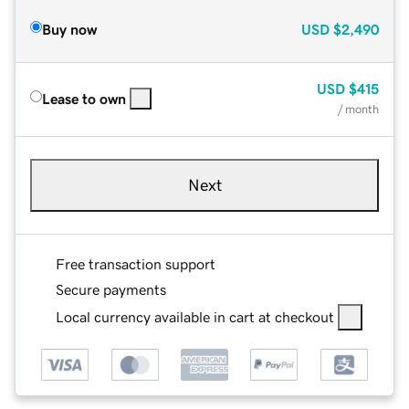
Buy now
USD
$2,490
USD
$415
Lease to own
/ month
Next
Free transaction support
Secure payments
Local currency available in cart at checkout