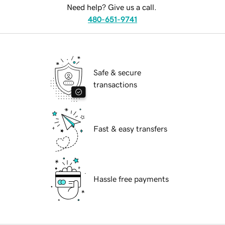
Need help? Give us a call.
480-651-9741
Safe & secure
transactions
Fast & easy transfers
Hassle free payments