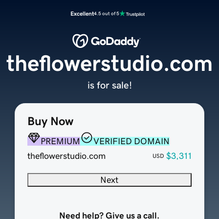
Excellent
4.5 out of 5
theflowerstudio.com
is for sale!
Buy Now
PREMIUM
VERIFIED DOMAIN
theflowerstudio.com
$3,311
USD
Next
Need help? Give us a call.