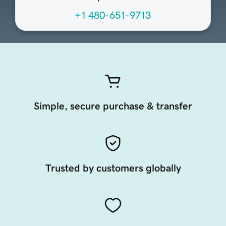
+1 480-651-9713
Simple, secure purchase & transfer
Trusted by customers globally