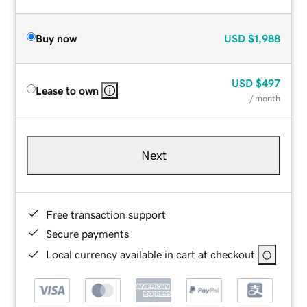
Buy now
USD
$1,988
USD
$497
Lease to own
/ month
Next
Free transaction support
Secure payments
Local currency available in cart at checkout