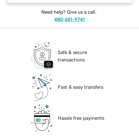
Need help? Give us a call.
480-651-9741
Safe & secure
transactions
Fast & easy transfers
Hassle free payments