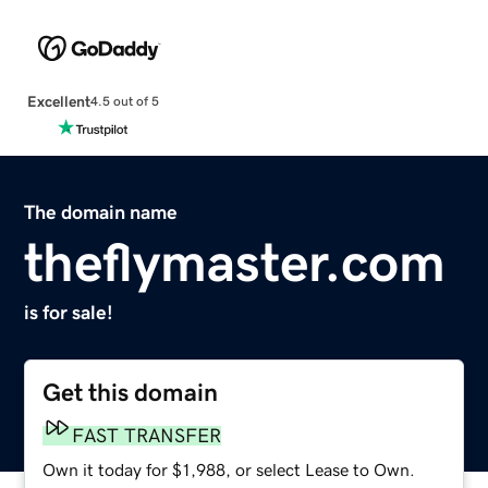
Excellent
4.5 out of 5
The domain name
theflymaster.com
is for sale!
Get this domain
FAST TRANSFER
Own it today for $1,988, or select Lease to Own.