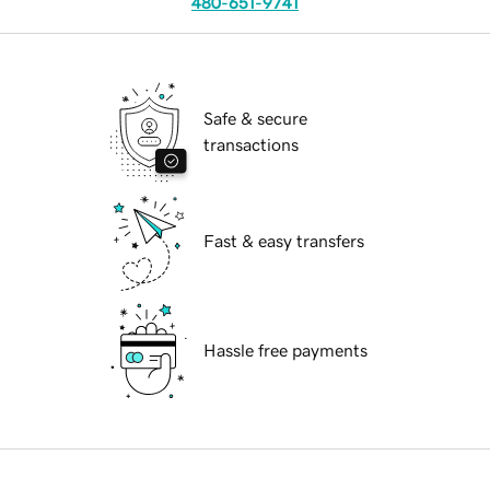
480-651-9741
Safe & secure
transactions
Fast & easy transfers
Hassle free payments