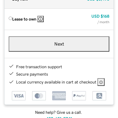
USD
$168
Lease to own
/ month
Next
Free transaction support
Secure payments
Local currency available in cart at checkout
Need help? Give us a call.