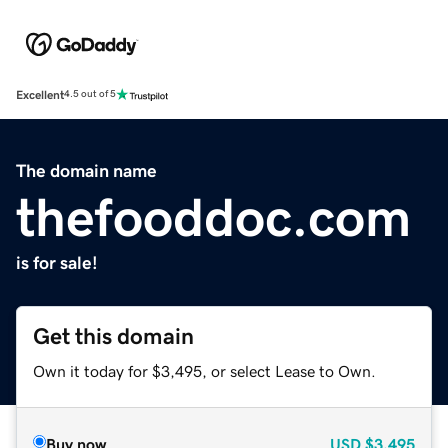
Excellent
4.5 out of 5
The domain name
thefooddoc.com
is for sale!
Get this domain
Own it today for $3,495, or select Lease to Own.
Buy now
USD
$3,495