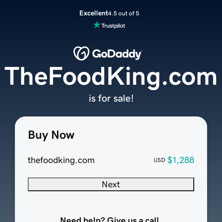
Excellent
4.5 out of 5
TheFoodKing.com
is for sale!
Buy Now
thefoodking.com
$1,288
USD
Next
Need help? Give us a call.