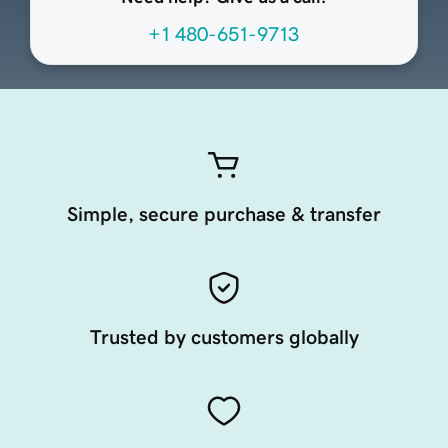
+1 480-651-9713
Simple, secure purchase & transfer
Trusted by customers globally