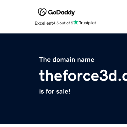
Excellent
4.5 out of 5
The domain name
theforce3d
is for sale!