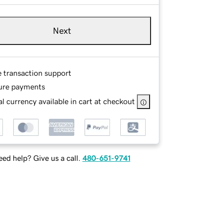
Next
e transaction support
ure payments
l currency available in cart at checkout
ed help? Give us a call.
480-651-9741