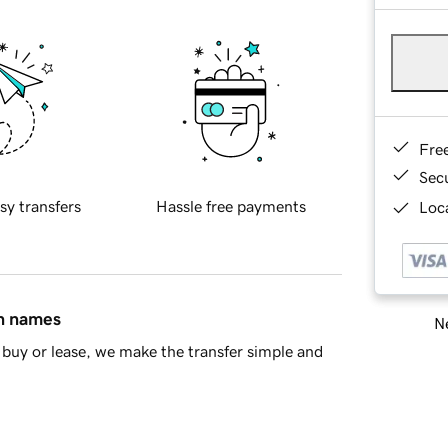
Fre
Sec
sy transfers
Hassle free payments
Loca
in names
Ne
buy or lease, we make the transfer simple and