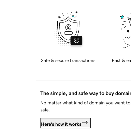
Safe & secure transactions
Fast & ea
The simple, and safe way to buy doma
No matter what kind of domain you want to 
safe.
Here's how it works