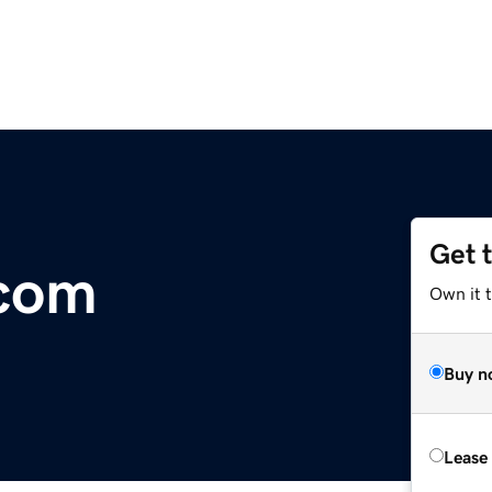
Get 
.com
Own it 
Buy n
Lease