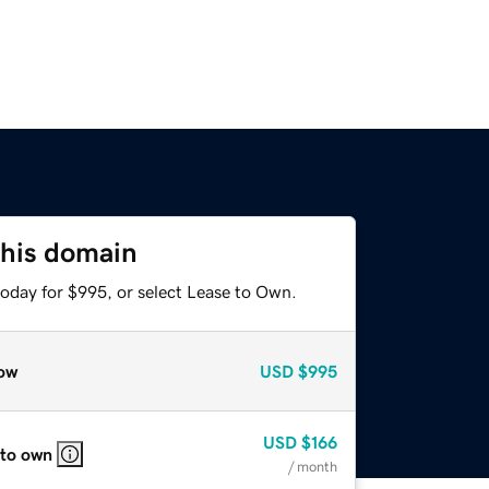
this domain
today for $995, or select Lease to Own.
ow
USD
$995
USD
$166
 to own
/ month