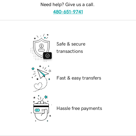
Need help? Give us a call.
480-651-9741
Safe & secure
transactions
Fast & easy transfers
Hassle free payments