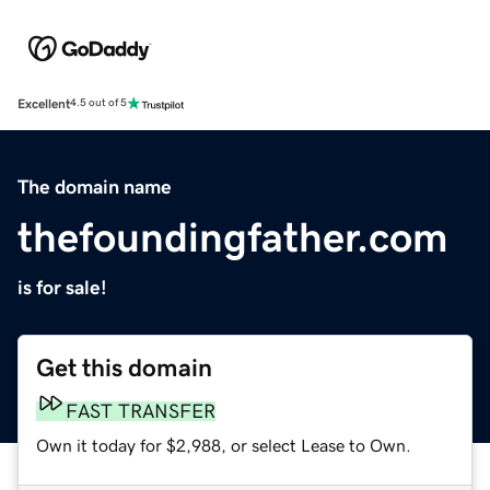
Excellent
4.5 out of 5
The domain name
thefoundingfather.com
is for sale!
Get this domain
FAST TRANSFER
Own it today for $2,988, or select Lease to Own.