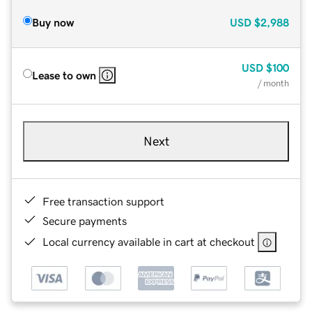
Buy now
USD
$2,988
USD
$100
Lease to own
/ month
Next
Free transaction support
Secure payments
Local currency available in cart at checkout