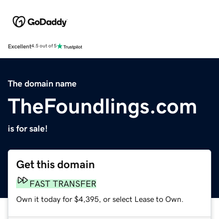
Excellent
4.5 out of 5
The domain name
TheFoundlings.com
is for sale!
Get this domain
FAST TRANSFER
Own it today for $4,395, or select Lease to Own.