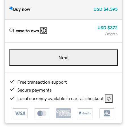
Buy now
USD
$4,395
USD
$372
Lease to own
/ month
Next
Free transaction support
Secure payments
Local currency available in cart at checkout