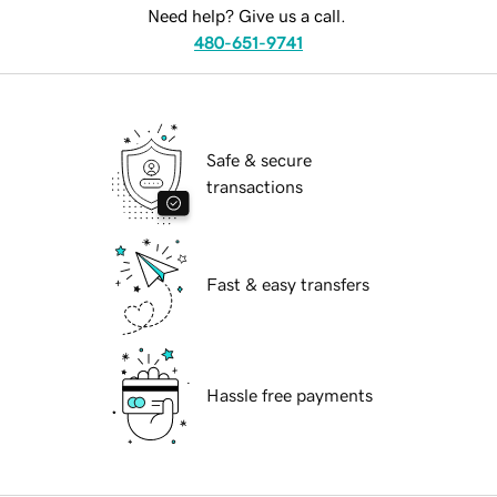
Need help? Give us a call.
480-651-9741
Safe & secure
transactions
Fast & easy transfers
Hassle free payments