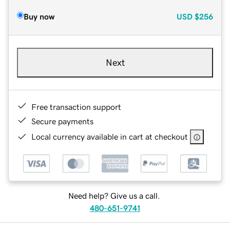
Buy now
USD
$256
Next
Free transaction support
Secure payments
Local currency available in cart at checkout
Need help? Give us a call.
480-651-9741