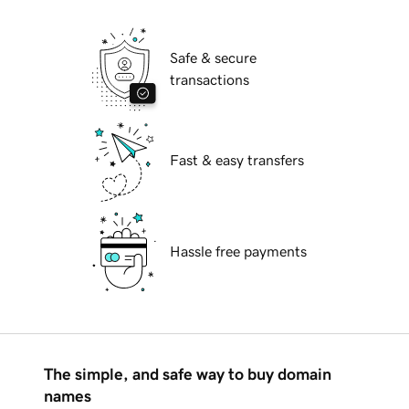
Safe & secure
transactions
Fast & easy transfers
Hassle free payments
The simple, and safe way to buy domain
names