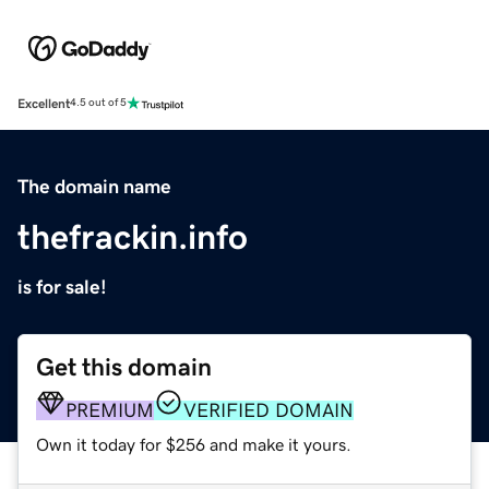
Excellent
4.5 out of 5
The domain name
thefrackin.info
is for sale!
Get this domain
PREMIUM
VERIFIED DOMAIN
Own it today for $256 and make it yours.