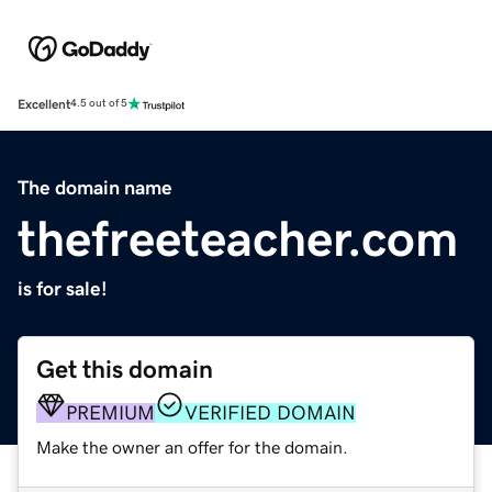
Excellent
4.5 out of 5
The domain name
thefreeteacher.com
is for sale!
Get this domain
PREMIUM
VERIFIED DOMAIN
Make the owner an offer for the domain.