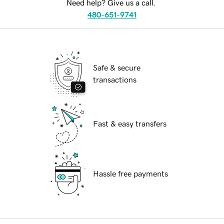
Need help? Give us a call.
480-651-9741
Safe & secure
transactions
Fast & easy transfers
Hassle free payments