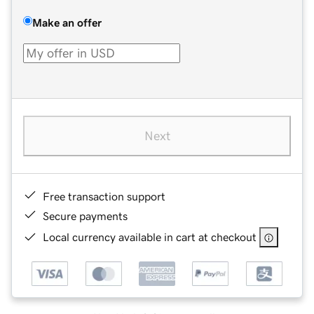
Make an offer
Next
Free transaction support
Secure payments
Local currency available in cart at checkout