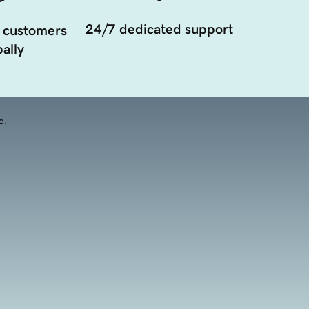
24/7 dedicated support
 customers
ally
d.