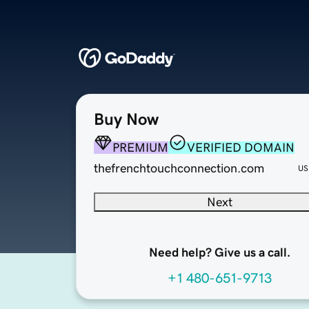
Buy Now
PREMIUM
VERIFIED DOMAIN
thefrenchtouchconnection.com
US
Next
Need help? Give us a call.
+1 480-651-9713