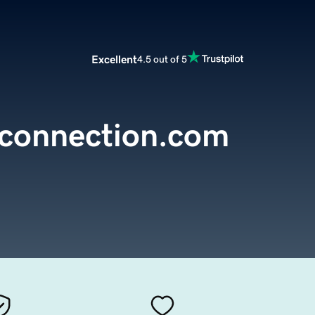
Excellent
4.5 out of 5
hconnection.com