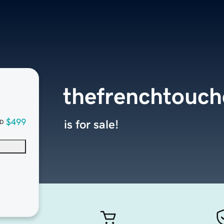
thefrenchtouc
$499
is for sale!
D