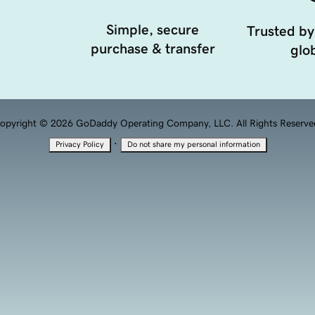
Simple, secure
Trusted by
purchase & transfer
glob
opyright © 2026 GoDaddy Operating Company, LLC. All Rights Reserve
·
Privacy Policy
Do not share my personal information