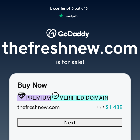
Excellent
4.5 out of 5
thefreshnew.com
is for sale!
Buy Now
PREMIUM
VERIFIED DOMAIN
thefreshnew.com
$1,488
USD
Next