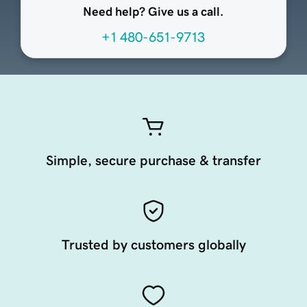
Need help? Give us a call.
+1 480-651-9713
Simple, secure purchase & transfer
Trusted by customers globally