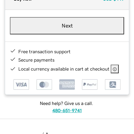
Next
Free transaction support
Secure payments
Local currency available in cart at checkout
Need help? Give us a call.
480-651-9741