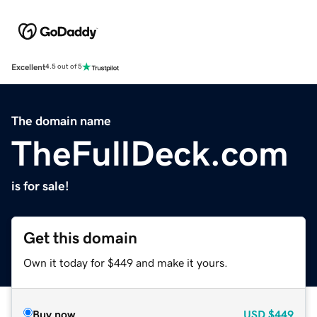
Excellent
4.5 out of 5
The domain name
TheFullDeck.com
is for sale!
Get this domain
Own it today for $449 and make it yours.
Buy now
USD
$449