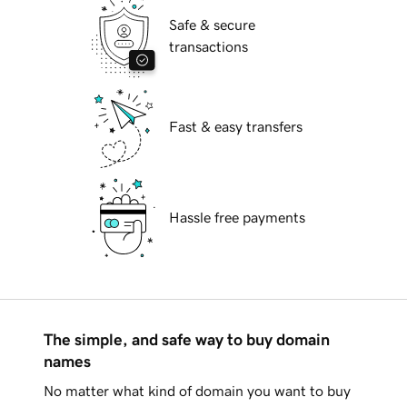
Safe & secure
transactions
Fast & easy transfers
Hassle free payments
The simple, and safe way to buy domain
names
No matter what kind of domain you want to buy