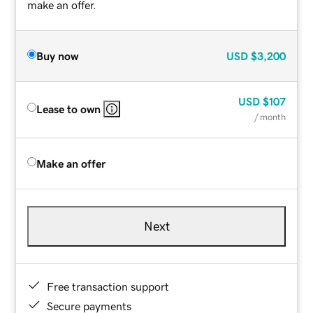
make an offer.
Buy now
USD
$3,200
USD
$107
Lease to own
/ month
Make an offer
Next
Free transaction support
Secure payments