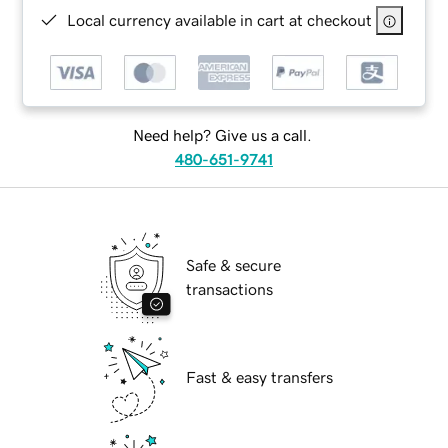
Local currency available in cart at checkout
Need help? Give us a call.
480-651-9741
Safe & secure
transactions
Fast & easy transfers