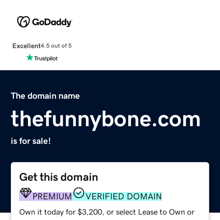
Excellent
4.5 out of 5
The domain name
thefunnybone.com
is for sale!
Get this domain
PREMIUM
VERIFIED DOMAIN
Own it today for $3,200, or select Lease to Own or