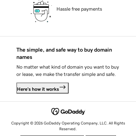
Hassle free payments
The simple, and safe way to buy domain
names
No matter what kind of domain you want to buy
or lease, we make the transfer simple and safe.
Here's how it works
Copyright © 2026 GoDaddy Operating Company, LLC. All Rights
Reserved.