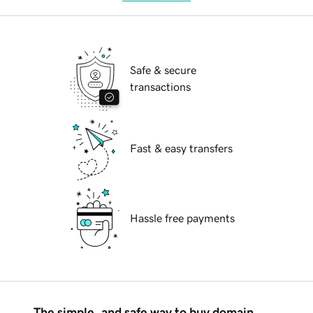
Safe & secure
transactions
Fast & easy transfers
Hassle free payments
The simple, and safe way to buy domain