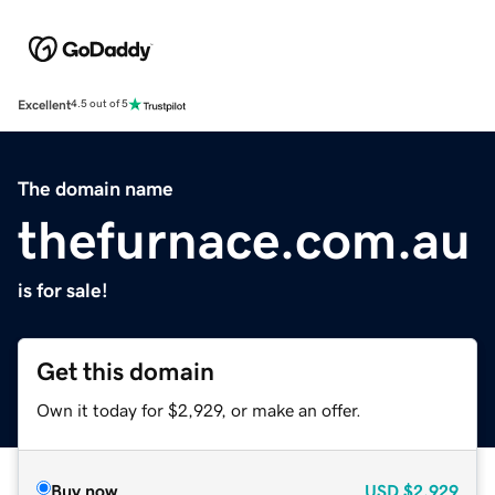
Excellent
4.5 out of 5
The domain name
thefurnace.com.au
is for sale!
Get this domain
Own it today for $2,929, or make an offer.
Buy now
USD
$2,929