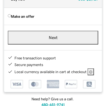
Make an offer
Next
Free transaction support
Secure payments
Local currency available in cart at checkout
Need help? Give us a call.
480-651-9741