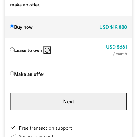
make an offer.
Buy now
USD
$19,888
USD
$681
Lease to own
/ month
Make an offer
Next
Free transaction support
Secure payments