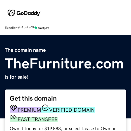
Excellent
4.5 out of 5
The domain name
TheFurniture.com
is for sale!
Get this domain
PREMIUM
VERIFIED DOMAIN
FAST TRANSFER
Own it today for $19,888, or select Lease to Own or