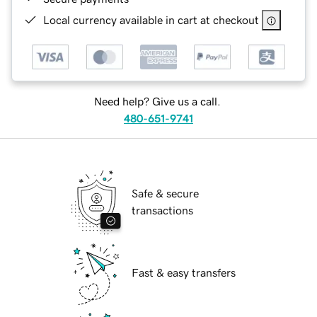
Local currency available in cart at checkout
Need help? Give us a call.
480-651-9741
Safe & secure
transactions
Fast & easy transfers