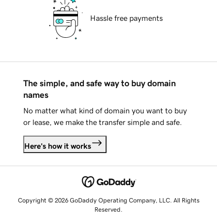
Hassle free payments
The simple, and safe way to buy domain
names
No matter what kind of domain you want to buy
or lease, we make the transfer simple and safe.
Here's how it works
Copyright © 2026 GoDaddy Operating Company, LLC. All Rights
Reserved.