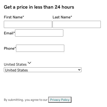
Get a price in less than 24 hours
First Name
*
Last Name
*
Email
*
Phone
*
United States
By submitting, you agree to our
Privacy Policy
.