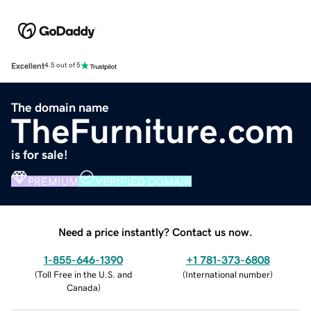
Excellent
4.5 out of 5
The domain name
TheFurniture.com
is for sale!
PREMIUM
VERIFIED DOMAIN
Need a price instantly? Contact us now.
1-855-646-1390
+1 781-373-6808
(
Toll Free in the U.S. and
(
International number
)
Canada
)