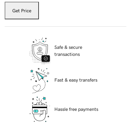
Get Price
Safe & secure
transactions
Fast & easy transfers
Hassle free payments